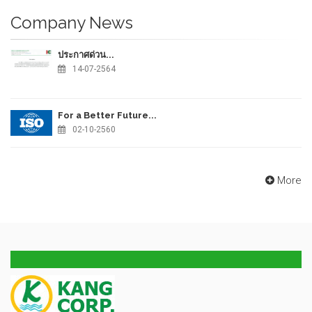
Company News
ประกาศด่วน...
14-07-2564
For a Better Future...
02-10-2560
More