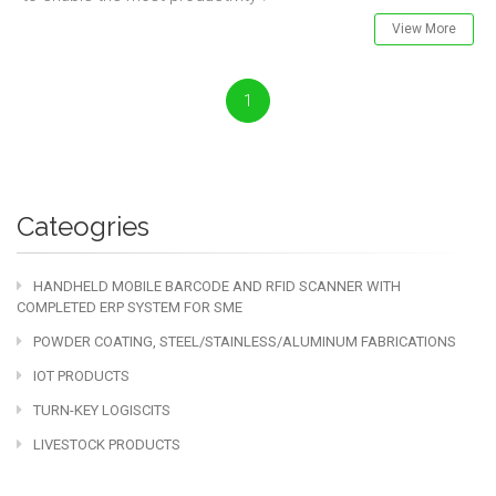
View More
1
Cateogries
HANDHELD MOBILE BARCODE AND RFID SCANNER WITH
COMPLETED ERP SYSTEM FOR SME
POWDER COATING, STEEL/STAINLESS/ALUMINUM FABRICATIONS
IOT PRODUCTS
TURN-KEY LOGISCITS
LIVESTOCK PRODUCTS