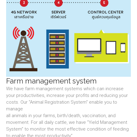
Farm management system
We have farm management systems which can increase
your productivities, increase your profits and reducing your
costs. Our "Animal Registration System" enable you to
manage
all animals in your farms, birth/death, vaccination, and
movement. For all daily cattle, we have "Yield Management
System" to monitor the most effective condition of feeding
to enable the most productivity".