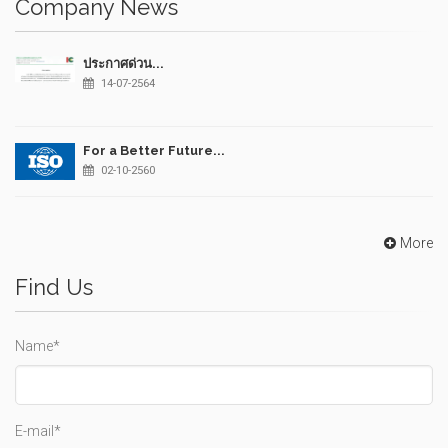
Company News
ประกาศด่วน...
14-07-2564
For a Better Future...
02-10-2560
More
Find Us
Name*
E-mail*