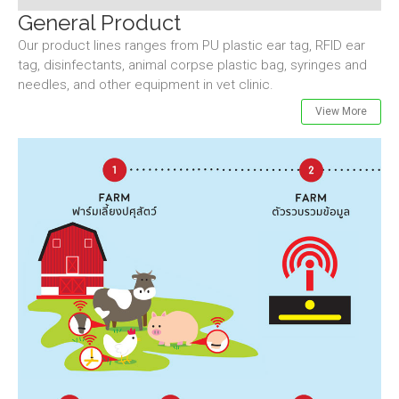
General Product
Our product lines ranges from PU plastic ear tag, RFID ear
tag, disinfectants, animal corpse plastic bag, syringes and
needles, and other equipment in vet clinic.
View More