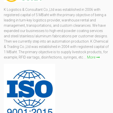
K Logistics & Consultant Co.,Ltd was established in 2006 with
registered capital of 5 MBaht with the primary objective of being a
leading in turn-key logistics provider, warehouse rental and
management, transportations, and custom clearances. We have
expanded our businesses to high-end powder coating services
and steel/stainless/aluminum fabrications per customer designs.
Then we currently step into an automation production. K Chemical
& Trading Co.,Ltd was established in 2004 with registered capital of
1 MBaht. The primary objective is to supply livestock products, for
example, RFID ear tags, disinfections, syringes, etc....
More