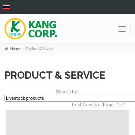
Home
Product & Service
PRODUCT & SERVICE
Search by :
Total 2 row(s) :: Page : 1 / 1