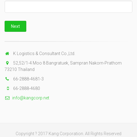
K Logistics & Consultant Co.,Ltd.
52,52/1-4 Moo 8 Bangratuek, Sampran Nakorn-Prathom
73210 Thailand
66-2888-4681-3
66-2888-4680
info@kangcorp.net
Copyright ? 2017 Kang Corporation. All Rights Reserved