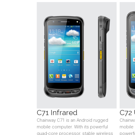
C71 Infrared
C72 
Chainway C71 is an Android rugged
Chainwa
mobile computer. With its powerful
mobile 
quad-core processor, stable wireless
powerfu