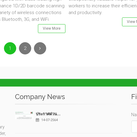
mance 1D/2D barcode scanning
workers to increase their efficie
ariety of wireless connections
and productivity.
 Bluetooth, 3G, and WiFi.
View 
View More
Next
1
2
Company News
F
ประกาศด่วน...
Na
14-07-2564
ary
der,