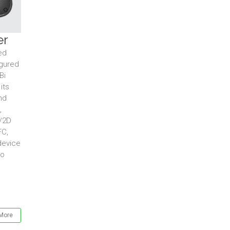
er
ed
igured
Bi
its
nd
,
D/2D
FC,
device
to
More