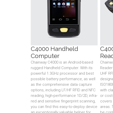
C4000 Handheld
C40
Computer
Rea
Chainway C4000 is an Android-based
Chainw
rugged Handheld Computer. With its
Reader
powerful 1.3GHz processor and best
UHF RFID
possible battery performance, as well
design
as the comprehensive data capture
ISO180
options, including LF/HF RFID and NFC
with cl
reading, high-performance 1D/2D, infra-
or cost
red and sensitive fingerprint scanning,
covers 
you can find this easy-to-deploy device
areas. 
an exceptionally valuable helper for
be conf