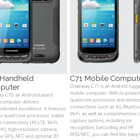
 Handheld
C71 Mobile Comput
puter
Chainway C71 is an Android rugg
mobile computer. With its powerf
ay C70, an Android-based
quad-core processor and wirele
computer, delivers
connections such as 4G, Bluetoo
dented excellence. It features
Wi-Fi, as well as comprehensive 
l quad-core processor, stable
capture options, including iris
s connectivity (4G LTE, Wi-Fi,
recognition, barcoding and HF
th), high-resolution camera,
RFID/NFC, you can find this easy-
e GPS, NFC and optional 2D