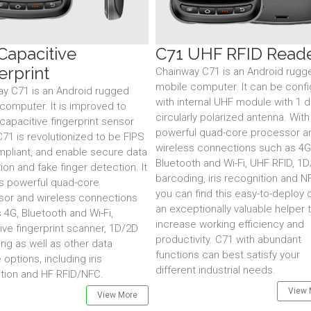
Capacitive
C71 UHF RFID Read
erprint
Chainway C71 is an Android rugg
mobile computer. It can be conf
y C71 is an Android rugged
with internal UHF module with 1 d
computer. It is improved to
circularly polarized antenna. With 
capacitive fingerprint sensor
powerful quad-core processor a
71 is revolutionized to be FIPS
wireless connections such as 4G
pliant, and enable secure data
Bluetooth and Wi-Fi, UHF RFID, 1
ion and fake finger detection. It
barcoding, iris recognition and N
s powerful quad-core
you can find this easy-to-deploy 
sor and wireless connections
an exceptionally valuable helper 
 4G, Bluetooth and Wi-Fi,
increase working efficiency and
ive fingerprint scanner, 1D/2D
productivity. C71 with abundant
ng as well as other data
functions can best satisfy your
 options, including iris
different industrial needs.
tion and HF RFID/NFC.
View 
View More