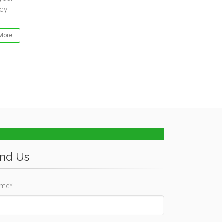
ncy
More
ind Us
me*