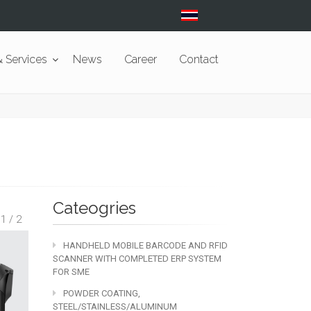
 Services
News
Career
Contact
Cateogries
 1 / 2
HANDHELD MOBILE BARCODE AND RFID
SCANNER WITH COMPLETED ERP SYSTEM
FOR SME
POWDER COATING,
STEEL/STAINLESS/ALUMINUM