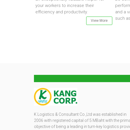
your workers to increase their
perfor
efficiency and productivity.
and a v
such as
View More
K Logistics & Consultant Co.,Ltd was established in
2006 with registered capital of 5 MBaht with the prim
objective of being a leading in turn-key logistics provi