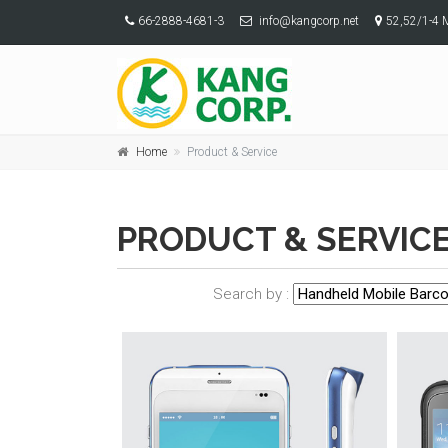
66-2888-4681-3
info@kangcorp.net
52,52/1-4 
Home
Product & Service
PRODUCT & SERVIC
Search by :