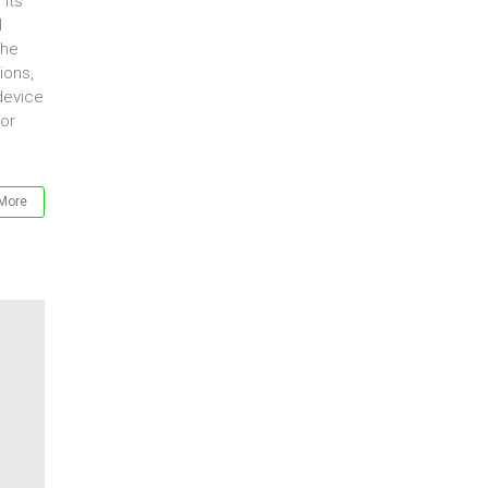
its
l
the
ions,
device
for
More