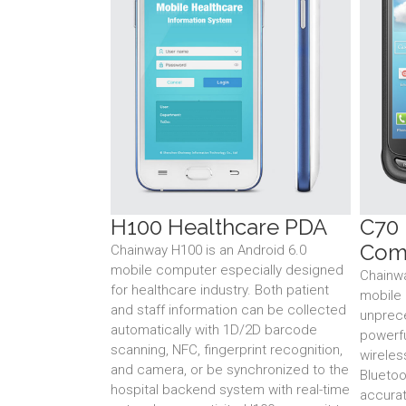
H100 Healthcare PDA
C70
Com
Chainway H100 is an Android 6.0
mobile computer especially designed
Chainw
for healthcare industry. Both patient
mobile 
and staff information can be collected
unprece
automatically with 1D/2D barcode
powerfu
scanning, NFC, fingerprint recognition,
wireles
and camera, or be synchronized to the
Bluetoo
hospital backend system with real-time
accurat