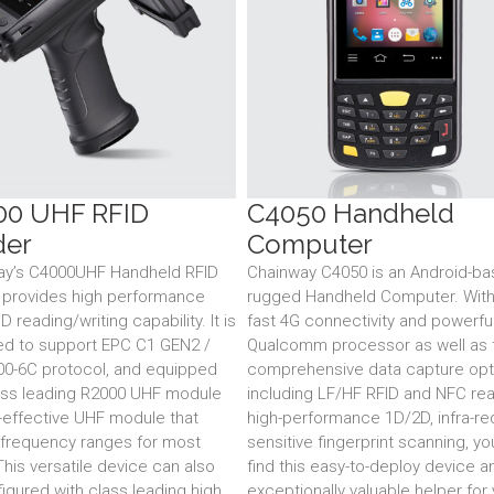
00 UHF RFID
C4050 Handheld
der
Computer
ay’s C4000UHF Handheld RFID
Chainway C4050 is an Android-b
 provides high performance
rugged Handheld Computer. With 
 reading/writing capability. It is
fast 4G connectivity and powerfu
ed to support EPC C1 GEN2 /
Qualcomm processor as well as 
00-6C protocol, and equipped
comprehensive data capture opt
ass leading R2000 UHF module
including LF/HF RFID and NFC rea
-effective UHF module that
high-performance 1D/2D, infra-re
frequency ranges for most
sensitive fingerprint scanning, y
This versatile device can also
find this easy-to-deploy device a
igured with class leading high
exceptionally valuable helper for