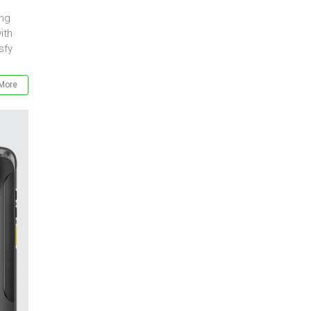
ing
ith
sfy
More