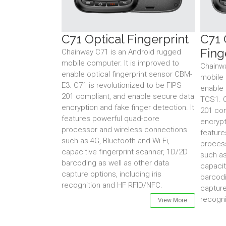
C71 Optical Fingerprint
C71 
Fing
Chainway C71 is an Android rugged
mobile computer. It is improved to
Chainwa
enable optical fingerprint sensor CBM-
mobile 
E3. C71 is revolutionized to be FIPS
enable 
201 compliant, and enable secure data
TCS1. C
encryption and fake finger detection. It
201 com
features powerful quad-core
encrypt
processor and wireless connections
feature
such as 4G, Bluetooth and Wi-Fi,
proces
capacitive fingerprint scanner, 1D/2D
such as
barcoding as well as other data
capacit
capture options, including iris
barcodi
recognition and HF RFID/NFC.
capture
recogni
View More