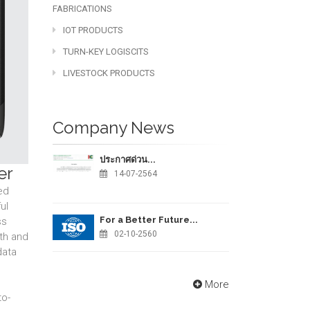
FABRICATIONS
IOT PRODUCTS
TURN-KEY LOGISCITS
LIVESTOCK PRODUCTS
Company News
ประกาศด่วน...
er
14-07-2564
ed
ul
For a Better Future...
ss
02-10-2560
th and
data
More
to-