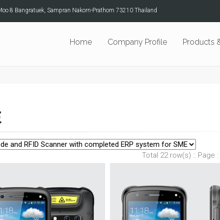
Moo 8 Bangratuek, Sampran Nakorn-Prathom 73210 Thailand
Home
Company Profile
Products &
E
Total 22 row(s) :: Page :