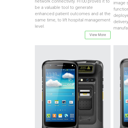
network connectivity. H100 proves it to
image s
be a valuable tool to generate
functio
enhanced patient outcomes and at the
deploye
same time, to lift hospital management
deliver
level.
manufac
View More