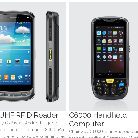
UHF RFID Reader
C6000 Handheld
Computer
y C72 is an Android rugged
computer. It features 8000mAh
Chainway C6000 is an Android-b
l battery, barcode scanning, as