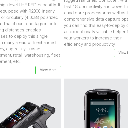
rugged Handheld Computer. With 
high-level UHF RFID capability. It
fast 4G connectivity and powerfu
equipped with R2000 linearly
quad-core processor as well as 
 or circularly (4.0dBi) polarized
comprehensive data capture opt
. That it can read tags in bulk
you can find this easy-to-deploy 
ng distances enables
an exceptionally valuable helper 
ises to deploy this single
your workers to increase their
in many areas with enhanced
efficiency and productivity.
cy, especially in asset
View 
ent, retail, warehousing, fleet
ment, etc.
View More