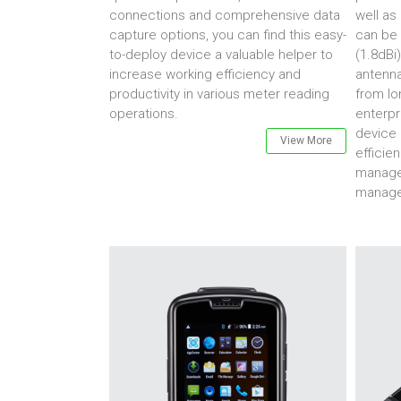
connections and comprehensive data
well as 
capture options, you can find this easy-
can be 
to-deploy device a valuable helper to
(1.8dBi)
increase working efficiency and
antenna
productivity in various meter reading
from lo
operations.
enterpr
device 
View More
efficien
managem
manage