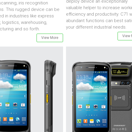
deploy device an exceptionally
canning, iris recognition
valuable helper to increase work
ns. This rugged device can be
efficiency and productivity. C71 w
d in industries like express
abundant functions can best sati
y, logistics, warehousing,
your different industrial needs.
turing and so forth.
View 
View More