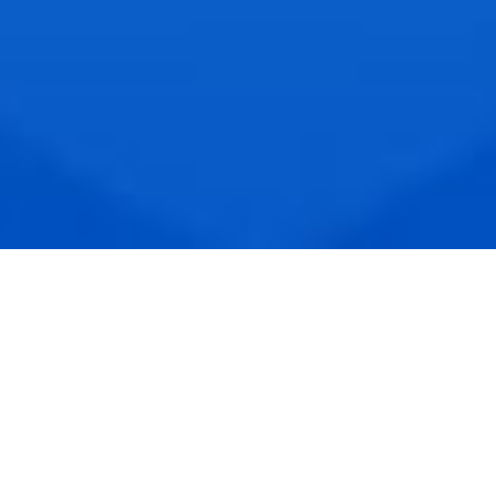
PRODUCTS & SERVICES
Products : Handheld barcode / RFID reader, RFID
tags, Livestock products, and ERP/ Automatic
Production Line Solutions for SME
Services : High-end Powder Coating,